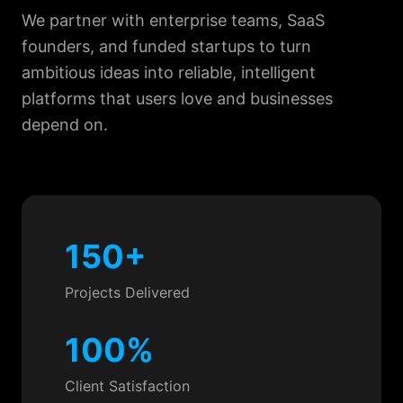
We partner with enterprise teams, SaaS
founders, and funded startups to turn
ambitious ideas into reliable, intelligent
platforms that users love and businesses
depend on.
150+
Projects Delivered
100%
Client Satisfaction