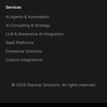
Services
AI Agents & Automation
AI Consulting & Strategy
LLM & Generative AI Integration
SaaS Platforms
Enterprise Solutions
Custom Integrations
©
2026
Stackup Solutions. All rights reserved.