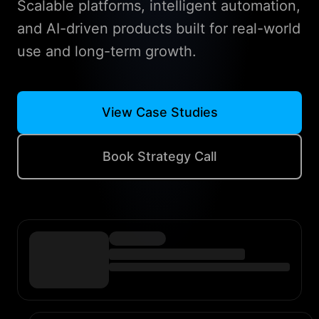
Scalable platforms, intelligent automation,
and AI-driven products built for real-world
use and long-term growth.
View Case Studies
Book Strategy Call