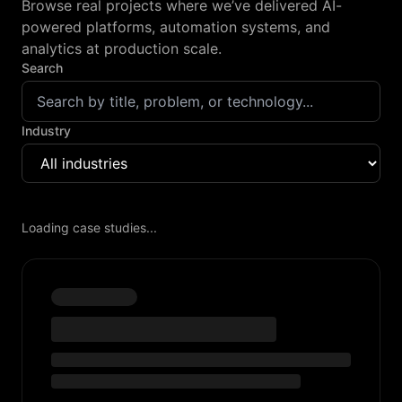
Browse real projects where we’ve delivered AI-
powered platforms, automation systems, and
analytics at production scale.
Search
Industry
Loading case studies...