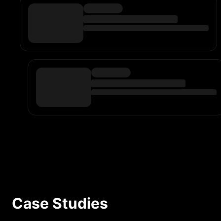
Case Studies