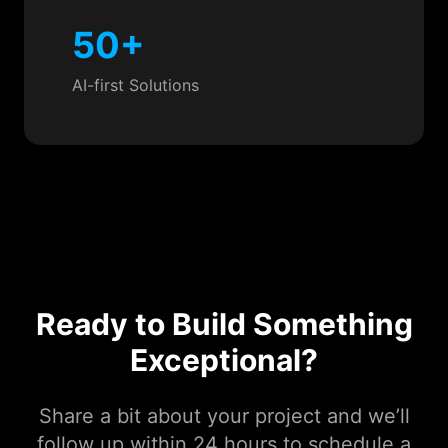
50+
AI-first Solutions
Ready to Build Something
Exceptional?
Share a bit about your project and we’ll
follow up within 24 hours to schedule a