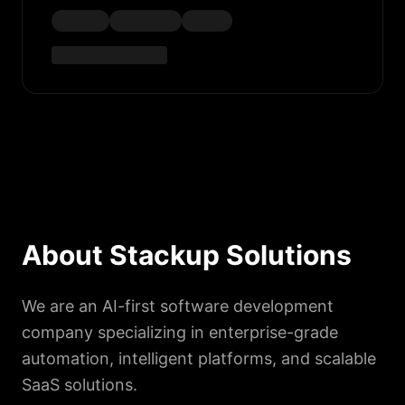
About Stackup Solutions
We are an AI-first software development
company specializing in enterprise-grade
automation, intelligent platforms, and scalable
SaaS solutions.