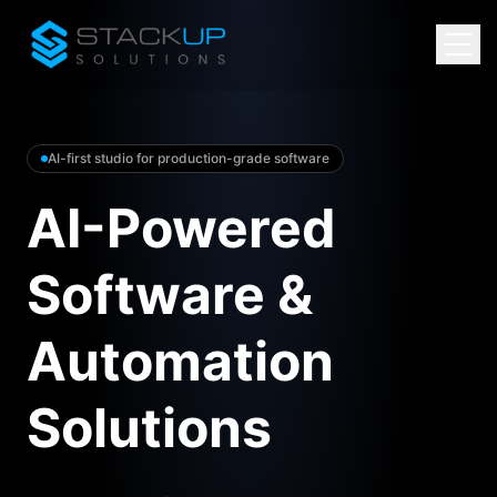
AI-first studio for production-grade software
AI-Powered
Software &
Automation
Solutions