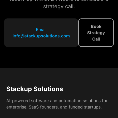
strategy call.
Book
Email
Strategy
info@stackupsolutions.com
Call
Stackup Solutions
AI-powered software and automation solutions for
enterprise, SaaS founders, and funded startups.